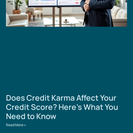
Does Credit Karma Affect Your
Credit Score? Here’s What You
Need to Know
Read More »