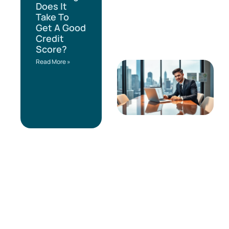
Does It
Take To
Get A Good
Credit
Score?
Read More »