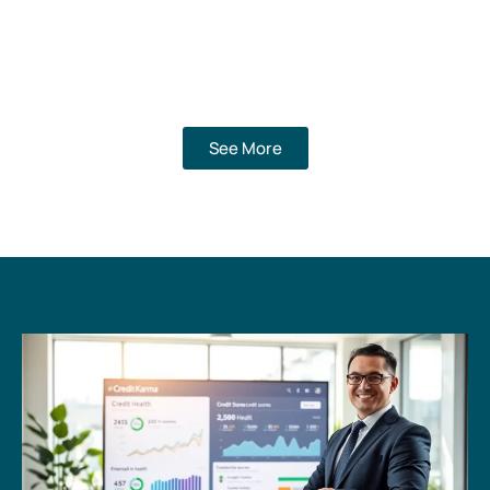
See More