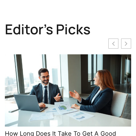
Editor's Picks
How Long Does It Take To Get A Good
M