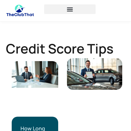
Credit Score Tips
How Long