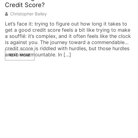
Credit Score?
E
Christopher Bailey
Let’s face it: trying to figure out how long it takes to
Im
get a good credit score feels a bit like trying to make
po
a soufflé: it’s complex, and it often feels like the clock
de
is against you. The journey toward a commendable
cr
credit score is riddled with hurdles, but those hurdles
br
aren’t insurmountable. In […]
in
READ MORE
co