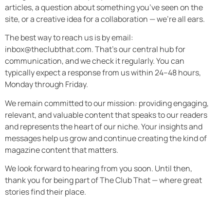
articles, a question about something you’ve seen on the
site, or a creative idea for a collaboration — we’re all ears.
The best way to reach us is by email:
inbox@theclubthat.com
. That’s our central hub for
communication, and we check it regularly. You can
typically expect a response from us within 24–48 hours,
Monday through Friday.
We remain committed to our mission: providing engaging,
relevant, and valuable content that speaks to our readers
and represents the heart of our niche. Your insights and
messages help us grow and continue creating the kind of
magazine content that matters.
We look forward to hearing from you soon. Until then,
thank you for being part of The Club That — where great
stories find their place.