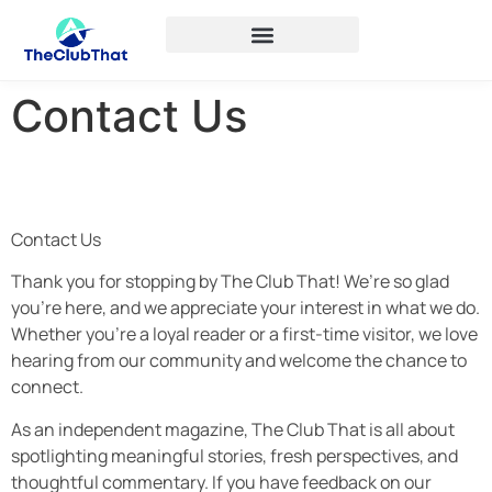
Contact Us
Contact Us
Thank you for stopping by The Club That! We’re so glad
you’re here, and we appreciate your interest in what we do.
Whether you’re a loyal reader or a first-time visitor, we love
hearing from our community and welcome the chance to
connect.
As an independent magazine, The Club That is all about
spotlighting meaningful stories, fresh perspectives, and
thoughtful commentary. If you have feedback on our