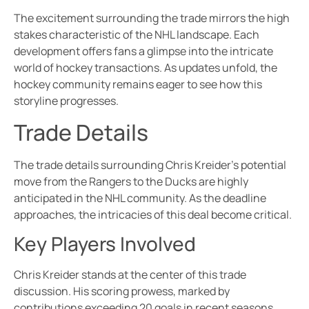
The excitement surrounding the trade mirrors the high
stakes characteristic of the NHL landscape. Each
development offers fans a glimpse into the intricate
world of hockey transactions. As updates unfold, the
hockey community remains eager to see how this
storyline progresses.
Trade Details
The trade details surrounding Chris Kreider’s potential
move from the Rangers to the Ducks are highly
anticipated in the NHL community. As the deadline
approaches, the intricacies of this deal become critical.
Key Players Involved
Chris Kreider stands at the center of this trade
discussion. His scoring prowess, marked by
contributions exceeding 20 goals in recent seasons,