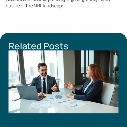
nature of the NHL landscape.
Related Posts