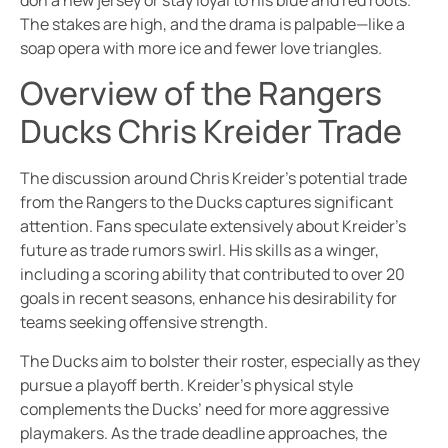
don a new jersey or stay loyal to his blue and red roots.
The stakes are high, and the drama is palpable—like a
soap opera with more ice and fewer love triangles.
Overview of the Rangers
Ducks Chris Kreider Trade
The discussion around Chris Kreider’s potential trade
from the Rangers to the Ducks captures significant
attention. Fans speculate extensively about Kreider’s
future as trade rumors swirl. His skills as a winger,
including a scoring ability that contributed to over 20
goals in recent seasons, enhance his desirability for
teams seeking offensive strength.
The Ducks aim to bolster their roster, especially as they
pursue a playoff berth. Kreider’s physical style
complements the Ducks’ need for more aggressive
playmakers. As the trade deadline approaches, the