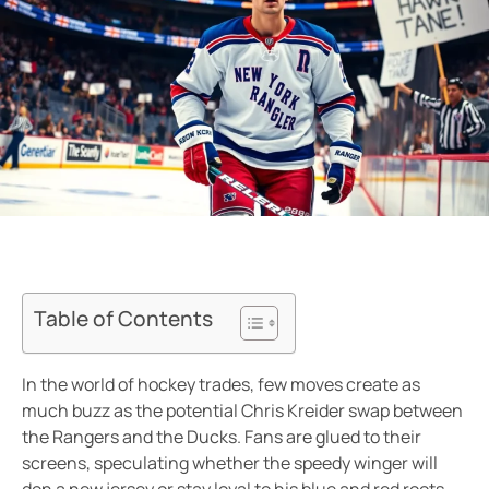
Table of Contents
In the world of hockey trades, few moves create as
much buzz as the potential Chris Kreider swap between
the Rangers and the Ducks. Fans are glued to their
screens, speculating whether the speedy winger will