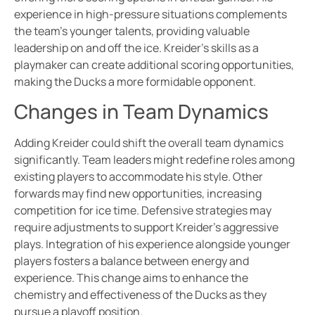
experience in high-pressure situations complements
the team’s younger talents, providing valuable
leadership on and off the ice. Kreider’s skills as a
playmaker can create additional scoring opportunities,
making the Ducks a more formidable opponent.
Changes in Team Dynamics
Adding Kreider could shift the overall team dynamics
significantly. Team leaders might redefine roles among
existing players to accommodate his style. Other
forwards may find new opportunities, increasing
competition for ice time. Defensive strategies may
require adjustments to support Kreider’s aggressive
plays. Integration of his experience alongside younger
players fosters a balance between energy and
experience. This change aims to enhance the
chemistry and effectiveness of the Ducks as they
pursue a playoff position.