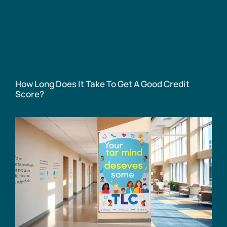
How Long Does It Take To Get A Good Credit
Score?