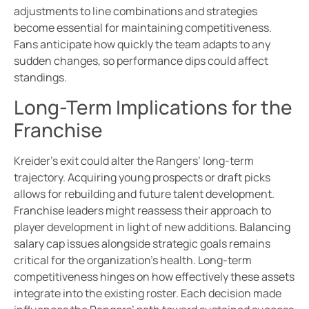
adjustments to line combinations and strategies
become essential for maintaining competitiveness.
Fans anticipate how quickly the team adapts to any
sudden changes, so performance dips could affect
standings.
Long-Term Implications for the
Franchise
Kreider’s exit could alter the Rangers’ long-term
trajectory. Acquiring young prospects or draft picks
allows for rebuilding and future talent development.
Franchise leaders might reassess their approach to
player development in light of new additions. Balancing
salary cap issues alongside strategic goals remains
critical for the organization’s health. Long-term
competitiveness hinges on how effectively these assets
integrate into the existing roster. Each decision made