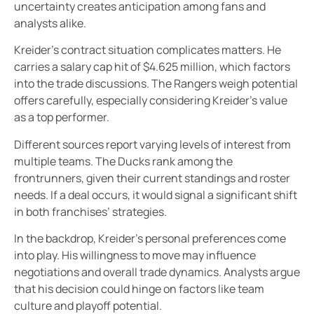
uncertainty creates anticipation among fans and
analysts alike.
Kreider’s contract situation complicates matters. He
carries a salary cap hit of $4.625 million, which factors
into the trade discussions. The Rangers weigh potential
offers carefully, especially considering Kreider’s value
as a top performer.
Different sources report varying levels of interest from
multiple teams. The Ducks rank among the
frontrunners, given their current standings and roster
needs. If a deal occurs, it would signal a significant shift
in both franchises’ strategies.
In the backdrop, Kreider’s personal preferences come
into play. His willingness to move may influence
negotiations and overall trade dynamics. Analysts argue
that his decision could hinge on factors like team
culture and playoff potential.