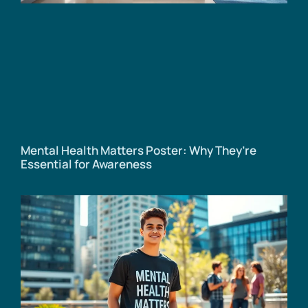
Mental Health Matters Poster: Why They’re
Essential for Awareness