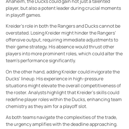
Anaheim, the Ducks could gain not just a talented
player, but also a potent leader during crucial moments
in playoff games.
Kreider’s role in both the Rangers and Ducks cannot be
overstated. Losing Kreider might hinder the Rangers’
offensive output, requiring immediate adjustments to
their game strategy. His absence would thrust other
players into more prominent roles, which could alter the
team’s performance significantly.
On the other hand, adding Kreider could invigorate the
Ducks’ lineup. His experience in high-pressure
situations might elevate the overall competitiveness of
the roster. Analysts highlight that Kreider’s skills could
redefine player roles within the Ducks, enhancing team
chemistry as they aim for a playoff slot.
As both teams navigate the complexities of the trade,
the urgency amplifies with the deadline approaching.