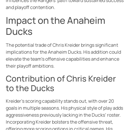
influences the Rangers’ path toward sustained success
and playoff contention.
Impact on the Anaheim
Ducks
The potential trade of Chris Kreider brings significant
implications for the Anaheim Ducks. His addition could
elevate the team’s offensive capabilities and enhance
their playoff ambitions.
Contribution of Chris Kreider
to the Ducks
Kreider’s scoring capability stands out, with over 20
goals in multiple seasons. His physical style of play adds
aggressiveness previously lacking in the Ducks’ roster.
Incorporating Kreider bolsters the offensive threat,
offering more scoring options in critical games. His