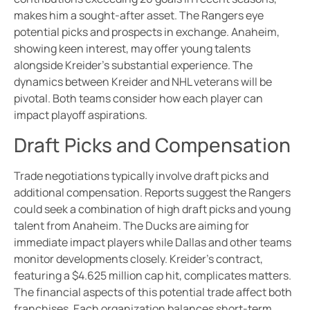
makes him a sought-after asset. The Rangers eye
potential picks and prospects in exchange. Anaheim,
showing keen interest, may offer young talents
alongside Kreider’s substantial experience. The
dynamics between Kreider and NHL veterans will be
pivotal. Both teams consider how each player can
impact playoff aspirations.
Draft Picks and Compensation
Trade negotiations typically involve draft picks and
additional compensation. Reports suggest the Rangers
could seek a combination of high draft picks and young
talent from Anaheim. The Ducks are aiming for
immediate impact players while Dallas and other teams
monitor developments closely. Kreider’s contract,
featuring a $4.625 million cap hit, complicates matters.
The financial aspects of this potential trade affect both
franchises. Each organization balances short-term