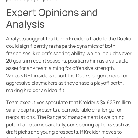
Expert Opinions and
Analysis
Analysts suggest that Chris Kreider’s trade to the Ducks
could significantly reshape the dynamics of both
franchises. Kreider’s scoring ability, which includes over
20 goals in recent seasons, positions him as a valuable
asset for any team aiming for offensive strength.
Various NHL insiders report the Ducks’ urgent need for
aggressive playmakers as they chase a playoff berth,
making Kreider an ideal fit.
Team executives speculate that Kreider’s $4.625 million
salary cap hit presents a considerable challenge for
negotiations. The Rangers’ management is weighing
potential returns carefully, considering options such as
draft picks and young prospects. If Kreider moves to