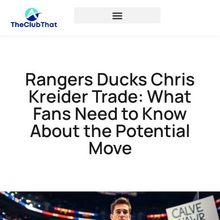
Rangers Ducks Chris
Kreider Trade: What
Fans Need to Know
About the Potential
Move