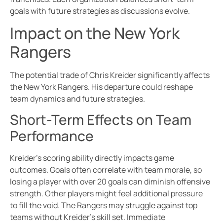
goals with future strategies as discussions evolve.
Impact on the New York
Rangers
The potential trade of Chris Kreider significantly affects
the New York Rangers. His departure could reshape
team dynamics and future strategies.
Short-Term Effects on Team
Performance
Kreider’s scoring ability directly impacts game
outcomes. Goals often correlate with team morale, so
losing a player with over 20 goals can diminish offensive
strength. Other players might feel additional pressure
to fill the void. The Rangers may struggle against top
teams without Kreider’s skill set. Immediate