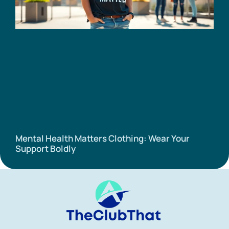
Mental Health Matters Clothing: Wear Your
Support Boldly