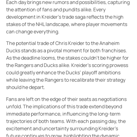
Each day brings new rumors and possibilities, capturing
the attention of fans and pundits alike. Every
development in Kreider’s trade saga reflects the high
stakes of the NHL landscape, where player movements
can change everything.
The potential trade of Chris Kreider to the Anaheim
Ducks stands as a pivotal moment for both franchises.
As the deadline looms, the stakes couldn’t be higher for
the Rangers and Ducks alike. Kreider’s scoring prowess
could greatly enhance the Ducks’ playoff ambitions
while leaving the Rangers to recalibrate their strategy
should he depart.
Fans are left on the edge of their seats as negotiations
unfold. The implications of this trade extend beyond
immediate performance, influencing the long-term
trajectories of both teams. With each passing day, the
excitement and uncertainty surrounding Kreider’s
future continues to grow, highlighting the dynamic