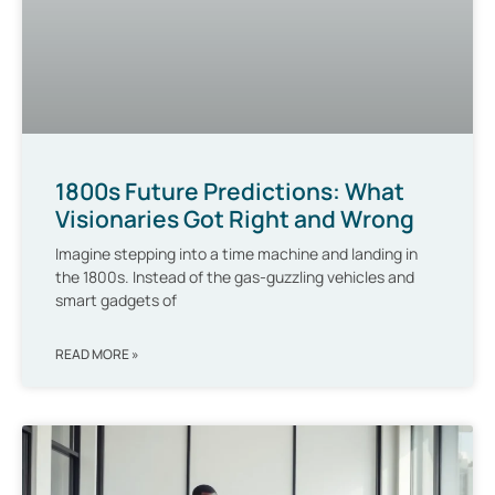
1800s Future Predictions: What
Visionaries Got Right and Wrong
Imagine stepping into a time machine and landing in
the 1800s. Instead of the gas-guzzling vehicles and
smart gadgets of
READ MORE »