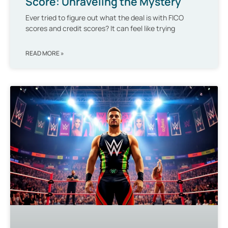
Score: Unraveling the Mystery
Ever tried to figure out what the deal is with FICO
scores and credit scores? It can feel like trying
READ MORE »