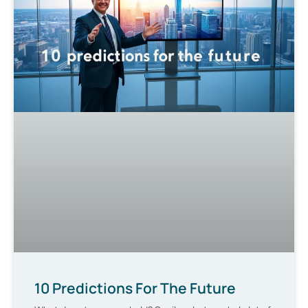
10 Predictions For The Future