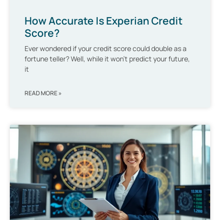
How Accurate Is Experian Credit
Score?
Ever wondered if your credit score could double as a
fortune teller? Well, while it won’t predict your future,
it
READ MORE »