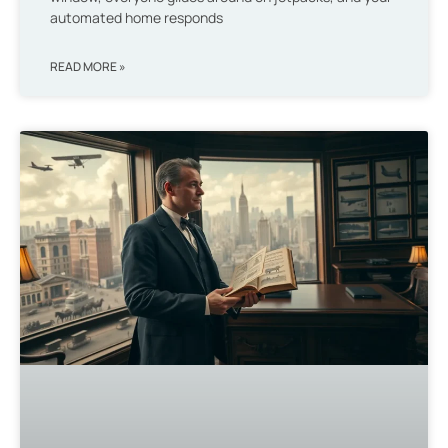
automated home responds
READ MORE »