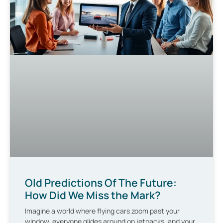
Old Predictions Of The Future:
How Did We Miss the Mark?
Imagine a world where flying cars zoom past your
window, everyone glides around on jetpacks, and your