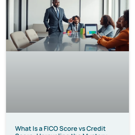
What Is a FICO Score vs Credit