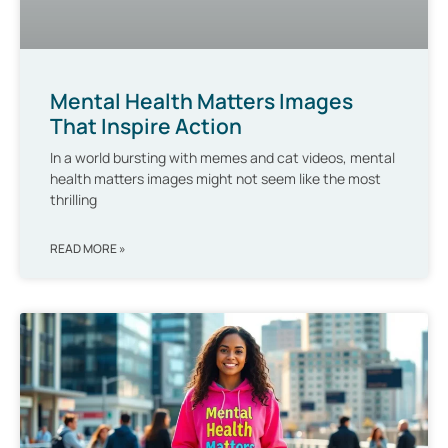
Mental Health Matters Images
That Inspire Action
In a world bursting with memes and cat videos, mental
health matters images might not seem like the most
thrilling
READ MORE »