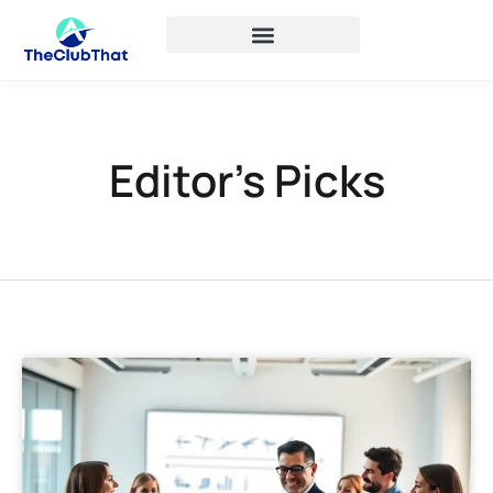
Editor’s Picks