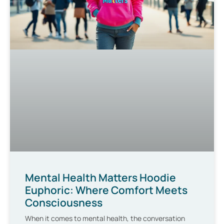
Mental Health Matters Hoodie
Euphoric: Where Comfort Meets
Consciousness
When it comes to mental health, the conversation