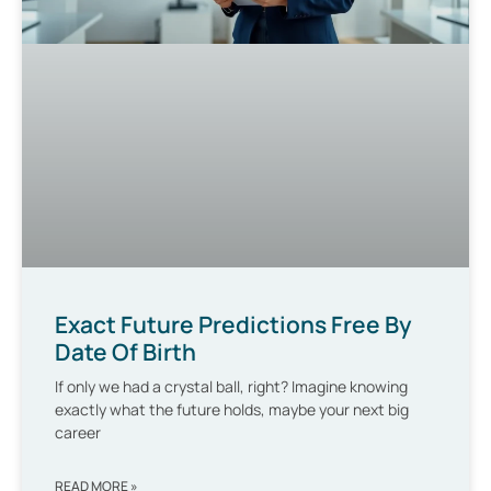
Exact Future Predictions Free By
Date Of Birth
If only we had a crystal ball, right? Imagine knowing
exactly what the future holds, maybe your next big
career
READ MORE »