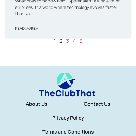
What does tomorrow hold? Spoiler alert: a whole lot of
surprises. In a world where technology evolves faster
than you
READ MORE »
1
2
3
4
5
About Us
Contact Us
Privacy Policy
Terms and Conditions