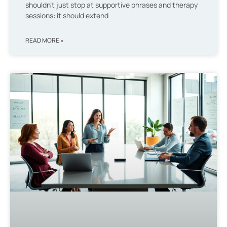
shouldn’t just stop at supportive phrases and therapy
sessions: it should extend
READ MORE »