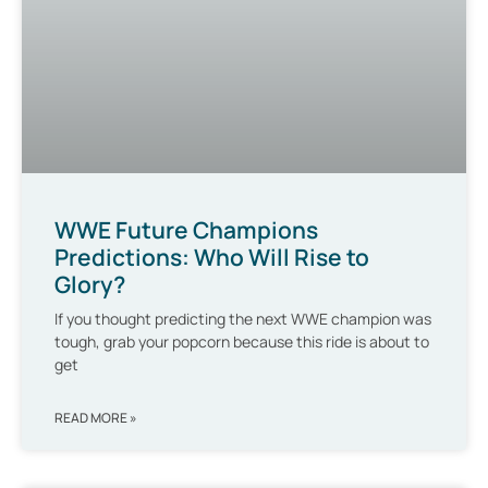
WWE Future Champions
Predictions: Who Will Rise to
Glory?
If you thought predicting the next WWE champion was
tough, grab your popcorn because this ride is about to
get
READ MORE »