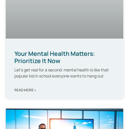
Your Mental Health Matters:
Prioritize It Now
Let’s get real for a second: mental health is like that
popular kid in school everyone wants to hang out
READ MORE »