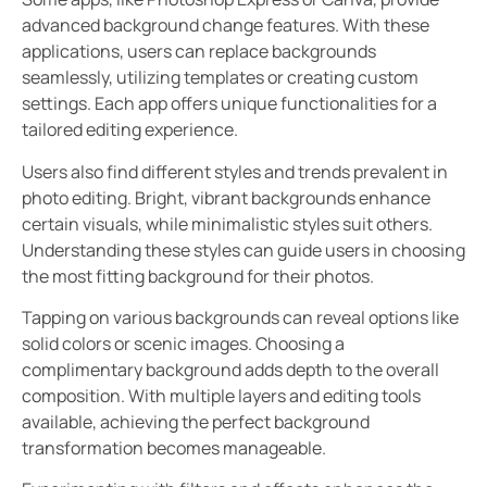
advanced background change features. With these
applications, users can replace backgrounds
seamlessly, utilizing templates or creating custom
settings. Each app offers unique functionalities for a
tailored editing experience.
Users also find different styles and trends prevalent in
photo editing. Bright, vibrant backgrounds enhance
certain visuals, while minimalistic styles suit others.
Understanding these styles can guide users in choosing
the most fitting background for their photos.
Tapping on various backgrounds can reveal options like
solid colors or scenic images. Choosing a
complimentary background adds depth to the overall
composition. With multiple layers and editing tools
available, achieving the perfect background
transformation becomes manageable.