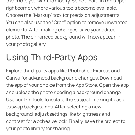
the photo you want to modify. Select “Edit” in the upper-
right corner, where various tools become available.
Choose the “Markup” tool for precision adjustments.
You can also use the “Crop” option to remove unwanted
elements. After making changes, save your edited
photo. The enhanced background will now appear in
your photo gallery.
Using Third-Party Apps
Explore third-party apps like Photoshop Express and
Canva for advanced background changes. Download
the app of your choice from the App Store. Open the app
and upload the photo needing a background change.
Use built-in tools to isolate the subject, making it easier
to swap backgrounds. After selecting a new
background, adjust settings like brightness and
contrast for a cohesive look. Finally, save the project to
your photo library for sharing.