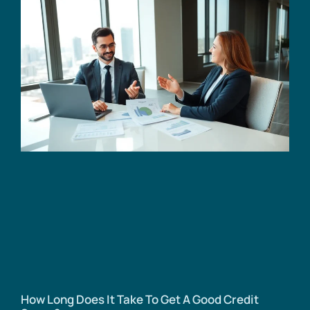
How Long Does It Take To Get A Good Credit