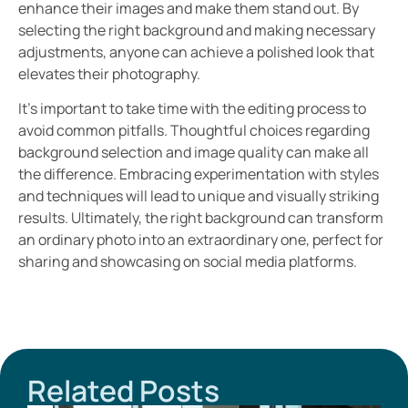
enhance their images and make them stand out. By
selecting the right background and making necessary
adjustments, anyone can achieve a polished look that
elevates their photography.
It’s important to take time with the editing process to
avoid common pitfalls. Thoughtful choices regarding
background selection and image quality can make all
the difference. Embracing experimentation with styles
and techniques will lead to unique and visually striking
results. Ultimately, the right background can transform
an ordinary photo into an extraordinary one, perfect for
sharing and showcasing on social media platforms.
Related Posts