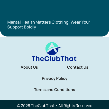
Mental Health Matters Clothing: Wear Your
Support Boldly
About Us
Contact Us
Privacy Policy
Terms and Conditions
© 2026 TheClubThat • All Rights Reserved