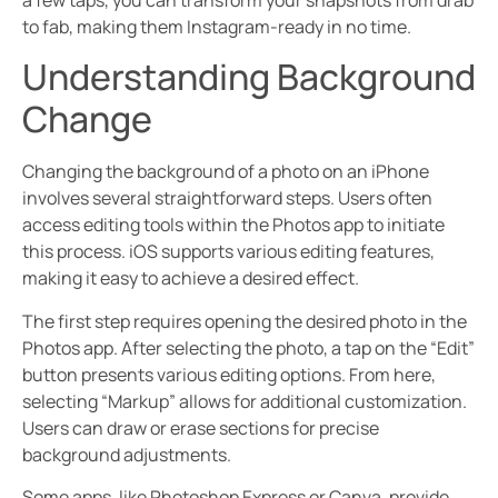
a few taps, you can transform your snapshots from drab
to fab, making them Instagram-ready in no time.
Understanding Background
Change
Changing the background of a photo on an iPhone
involves several straightforward steps. Users often
access editing tools within the Photos app to initiate
this process. iOS supports various editing features,
making it easy to achieve a desired effect.
The first step requires opening the desired photo in the
Photos app. After selecting the photo, a tap on the “Edit”
button presents various editing options. From here,
selecting “Markup” allows for additional customization.
Users can draw or erase sections for precise
background adjustments.
Some apps, like Photoshop Express or Canva, provide