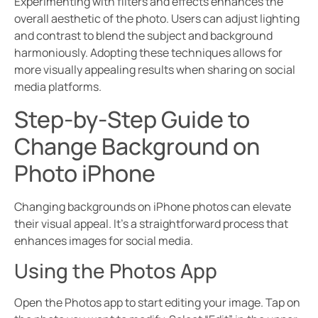
Experimenting with filters and effects enhances the
overall aesthetic of the photo. Users can adjust lighting
and contrast to blend the subject and background
harmoniously. Adopting these techniques allows for
more visually appealing results when sharing on social
media platforms.
Step-by-Step Guide to
Change Background on
Photo iPhone
Changing backgrounds on iPhone photos can elevate
their visual appeal. It’s a straightforward process that
enhances images for social media.
Using the Photos App
Open the Photos app to start editing your image. Tap on