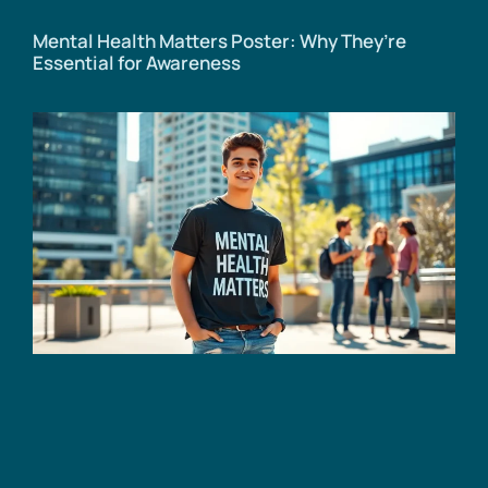
Mental Health Matters Poster: Why They’re
Essential for Awareness