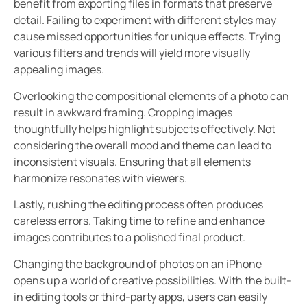
benefit from exporting files in formats that preserve
detail. Failing to experiment with different styles may
cause missed opportunities for unique effects. Trying
various filters and trends will yield more visually
appealing images.
Overlooking the compositional elements of a photo can
result in awkward framing. Cropping images
thoughtfully helps highlight subjects effectively. Not
considering the overall mood and theme can lead to
inconsistent visuals. Ensuring that all elements
harmonize resonates with viewers.
Lastly, rushing the editing process often produces
careless errors. Taking time to refine and enhance
images contributes to a polished final product.
Changing the background of photos on an iPhone
opens up a world of creative possibilities. With the built-
in editing tools or third-party apps, users can easily