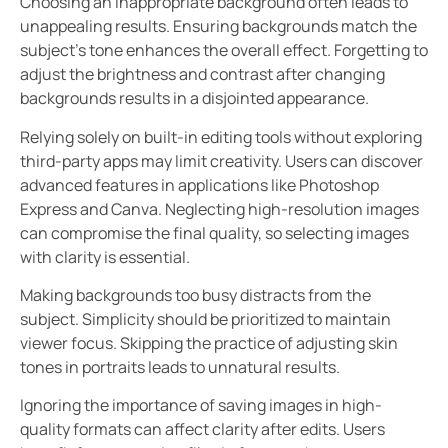
Choosing an inappropriate background often leads to
unappealing results. Ensuring backgrounds match the
subject’s tone enhances the overall effect. Forgetting to
adjust the brightness and contrast after changing
backgrounds results in a disjointed appearance.
Relying solely on built-in editing tools without exploring
third-party apps may limit creativity. Users can discover
advanced features in applications like Photoshop
Express and Canva. Neglecting high-resolution images
can compromise the final quality, so selecting images
with clarity is essential.
Making backgrounds too busy distracts from the
subject. Simplicity should be prioritized to maintain
viewer focus. Skipping the practice of adjusting skin
tones in portraits leads to unnatural results.
Ignoring the importance of saving images in high-
quality formats can affect clarity after edits. Users