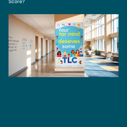
Score?