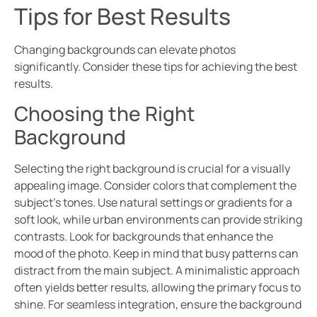
Tips for Best Results
Changing backgrounds can elevate photos
significantly. Consider these tips for achieving the best
results.
Choosing the Right
Background
Selecting the right background is crucial for a visually
appealing image. Consider colors that complement the
subject’s tones. Use natural settings or gradients for a
soft look, while urban environments can provide striking
contrasts. Look for backgrounds that enhance the
mood of the photo. Keep in mind that busy patterns can
distract from the main subject. A minimalistic approach
often yields better results, allowing the primary focus to
shine. For seamless integration, ensure the background