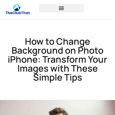
How to Change
Background on Photo
iPhone: Transform Your
Images with These
Simple Tips