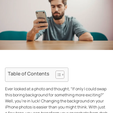
Table of Contents
Ever looked at a photo and thought, “If only I could swap
this boring background for something more exciting?”
Well, you’re in luck! Changing the background on your
iPhone photos is easier than you might think. With just