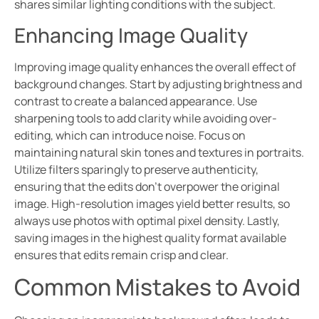
shares similar lighting conditions with the subject.
Enhancing Image Quality
Improving image quality enhances the overall effect of
background changes. Start by adjusting brightness and
contrast to create a balanced appearance. Use
sharpening tools to add clarity while avoiding over-
editing, which can introduce noise. Focus on
maintaining natural skin tones and textures in portraits.
Utilize filters sparingly to preserve authenticity,
ensuring that the edits don’t overpower the original
image. High-resolution images yield better results, so
always use photos with optimal pixel density. Lastly,
saving images in the highest quality format available
ensures that edits remain crisp and clear.
Common Mistakes to Avoid