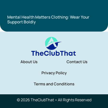
Mental Health Matters Clothing: Wear Your
Support Boldly
About Us
Contact Us
Privacy Policy
Terms and Conditions
© 2026 TheClubThat • All Rights Reserved