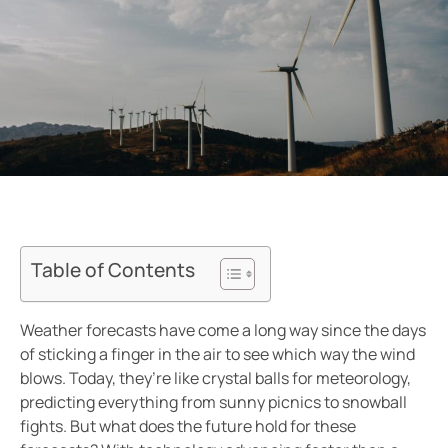
Table of Contents
Weather forecasts have come a long way since the days
of sticking a finger in the air to see which way the wind
blows. Today, they’re like crystal balls for meteorology,
predicting everything from sunny picnics to snowball
fights. But what does the future hold for these