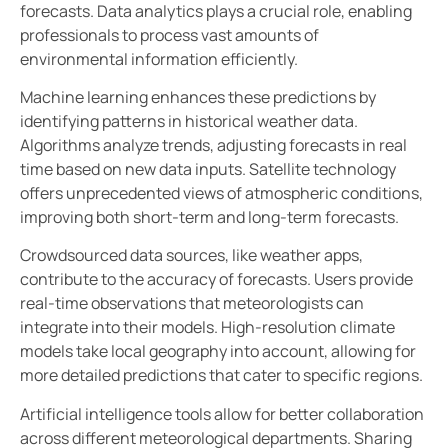
forecasts. Data analytics plays a crucial role, enabling
professionals to process vast amounts of
environmental information efficiently.
Machine learning enhances these predictions by
identifying patterns in historical weather data.
Algorithms analyze trends, adjusting forecasts in real
time based on new data inputs. Satellite technology
offers unprecedented views of atmospheric conditions,
improving both short-term and long-term forecasts.
Crowdsourced data sources, like weather apps,
contribute to the accuracy of forecasts. Users provide
real-time observations that meteorologists can
integrate into their models. High-resolution climate
models take local geography into account, allowing for
more detailed predictions that cater to specific regions.
Artificial intelligence tools allow for better collaboration
across different meteorological departments. Sharing