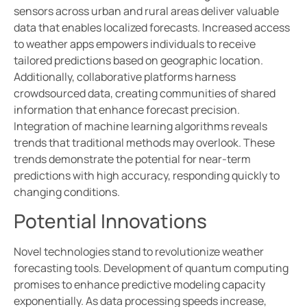
sensors across urban and rural areas deliver valuable
data that enables localized forecasts. Increased access
to weather apps empowers individuals to receive
tailored predictions based on geographic location.
Additionally, collaborative platforms harness
crowdsourced data, creating communities of shared
information that enhance forecast precision.
Integration of machine learning algorithms reveals
trends that traditional methods may overlook. These
trends demonstrate the potential for near-term
predictions with high accuracy, responding quickly to
changing conditions.
Potential Innovations
Novel technologies stand to revolutionize weather
forecasting tools. Development of quantum computing
promises to enhance predictive modeling capacity
exponentially. As data processing speeds increase,