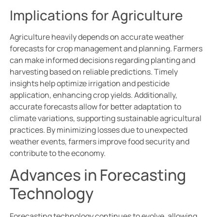
Implications for Agriculture
Agriculture heavily depends on accurate weather
forecasts for crop management and planning. Farmers
can make informed decisions regarding planting and
harvesting based on reliable predictions. Timely
insights help optimize irrigation and pesticide
application, enhancing crop yields. Additionally,
accurate forecasts allow for better adaptation to
climate variations, supporting sustainable agricultural
practices. By minimizing losses due to unexpected
weather events, farmers improve food security and
contribute to the economy.
Advances in Forecasting
Technology
Forecasting technology continues to evolve, allowing