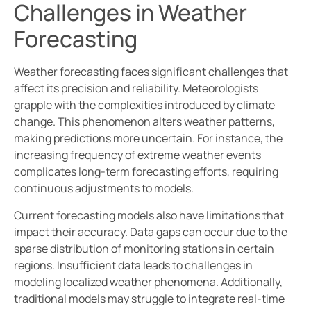
Challenges in Weather
Forecasting
Weather forecasting faces significant challenges that
affect its precision and reliability. Meteorologists
grapple with the complexities introduced by climate
change. This phenomenon alters weather patterns,
making predictions more uncertain. For instance, the
increasing frequency of extreme weather events
complicates long-term forecasting efforts, requiring
continuous adjustments to models.
Current forecasting models also have limitations that
impact their accuracy. Data gaps can occur due to the
sparse distribution of monitoring stations in certain
regions. Insufficient data leads to challenges in
modeling localized weather phenomena. Additionally,
traditional models may struggle to integrate real-time