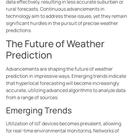
data effectively, resulting in less accurate suburban or
rural forecasts. Continuous advancements in
technology aim to address these issues, yet they remain
significant hurdles in the pursuit of precise weather
predictions.
The Future of Weather
Prediction
Advancements are shaping the future of weather
prediction in impressive ways. Emerging trends indicate
that hyperlocal forecasting will become increasingly
accurate, utilizing advanced algorithms to analyze data
from a range of sources.
Emerging Trends
Utilization of IoT devices becomes prevalent, allowing
for real-time environmental monitoring. Networks of