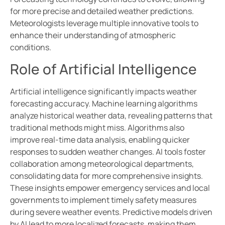
for more precise and detailed weather predictions.
Meteorologists leverage multiple innovative tools to
enhance their understanding of atmospheric
conditions.
Role of Artificial Intelligence
Artificial intelligence significantly impacts weather
forecasting accuracy. Machine learning algorithms
analyze historical weather data, revealing patterns that
traditional methods might miss. Algorithms also
improve real-time data analysis, enabling quicker
responses to sudden weather changes. AI tools foster
collaboration among meteorological departments,
consolidating data for more comprehensive insights.
These insights empower emergency services and local
governments to implement timely safety measures
during severe weather events. Predictive models driven
by AI lead to more localized forecasts, making them