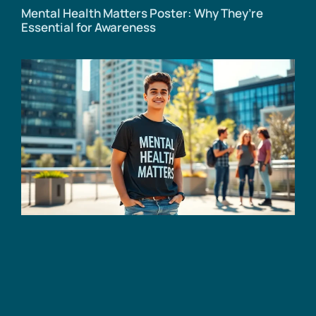
Mental Health Matters Poster: Why They’re
Essential for Awareness