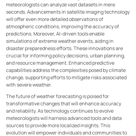
meteorologists can analyze vast datasets in mere
seconds. Advancements in satellite imaging technology
will offer even more detailed observations of
atmospheric conditions, improving the accuracy of
predictions. Moreover, AI-driven tools enable
simulations of extreme weather events, aiding in
disaster preparedness efforts. These innovations are
crucial for informing policy decisions, urban planning,
and resource management. Enhanced predictive
capabilities address the complexities posed by climate
change, supporting efforts to mitigate risks associated
with severe weather.
The future of weather forecasting is poised for
transformative changes that will enhance accuracy
and reliability. As technology continues to evolve
meteorologists will harness advanced tools and data
sources to provide more localized insights. This
evolution will empower individuals and communities to