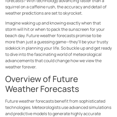
forecasts? With technology advancing faster than a
squirrel on a caffeine rush, the accuracy and detail of
weather predictions are set to skyrocket.
Imagine waking up and knowing exactly when that
storm will hit or when to pack the sunscreen for your
beach day. Future weather forecasts promise to be
more than just a guessing game—they’ll be your trusty
sidekick in planning your life. So buckle up and get ready
to dive into the fascinating world of meteorological
advancements that could change how we view the
weather forever.
Overview of Future
Weather Forecasts
Future weather forecasts benefit from sophisticated
technologies. Meteorologists use advanced simulations
and predictive models to generate highly accurate