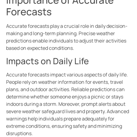
Importance of Accurate
Forecasts
Accurate forecasts play a crucial role in daily decision-
making and long-term planning. Precise weather
predictions enable individuals to adjust their activities
based on expected conditions.
Impacts on Daily Life
Accurate forecasts impact various aspects of daily life.
People rely on weather information for events, travel
plans, and outdoor activities. Reliable predictions can
determine whether someone enjoys a picnic or stays
indoors during a storm. Moreover, prompt alerts about
severe weather safeguard lives and property. Advanced
warnings help individuals prepare adequately for
extreme conditions, ensuring safety and minimizing
disruptions.