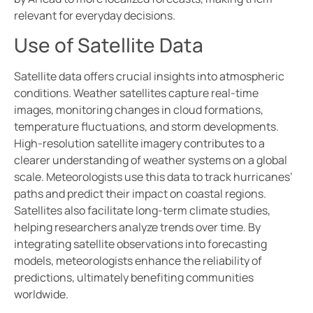
relevant for everyday decisions.
Use of Satellite Data
Satellite data offers crucial insights into atmospheric
conditions. Weather satellites capture real-time
images, monitoring changes in cloud formations,
temperature fluctuations, and storm developments.
High-resolution satellite imagery contributes to a
clearer understanding of weather systems on a global
scale. Meteorologists use this data to track hurricanes’
paths and predict their impact on coastal regions.
Satellites also facilitate long-term climate studies,
helping researchers analyze trends over time. By
integrating satellite observations into forecasting
models, meteorologists enhance the reliability of
predictions, ultimately benefiting communities
worldwide.