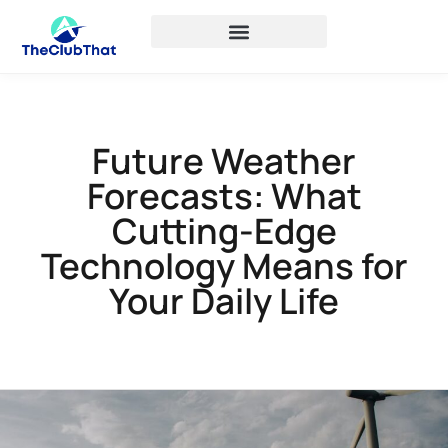
Future Weather
Forecasts: What
Cutting-Edge
Technology Means for
Your Daily Life