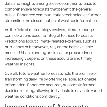
data and insights among these departments leads to
comprehensive forecasts that benefit the general
public. Enhanced communication technologies further
streamline the dissemination of weather information.
As the field of meteorology evolves, climate change
considerations become integral to these forecasts.
Predictions about climate-related extremes, such as
hurricanes or heatwaves, rely on the best available
models. Urban planning and disaster preparedness
increasingly depend on these accurate and timely
weather insights.
Overall, future weather forecasts hold the promise of
transforming daily life by offering reliable, actionable
information. Enhanced accuracy supports informed
decision-making, allowing individuals to navigate varied
weather conditions confidently.