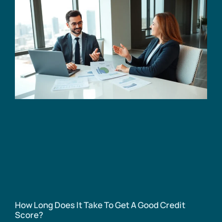
How Long Does It Take To Get A Good Credit
Score?