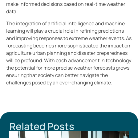
make informed decisions based on real-time weather
data.
The integration of artificial intelligence and machine
learning will play a crucial role in refining predictions
and improving responses to extreme weather events. As
forecasting becomes more sophisticated the impact on
agriculture urban planning and disaster preparedness
will be profound. With each advancement in technology
the potential for more precise weather forecasts grows
ensuring that society can better navigate the
challenges posed by an ever-changing climate.
Related Posts