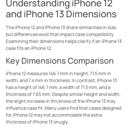
Understanding iPhone 12
and iPhone 13 Dimensions
The iPhone 12 and iPhone 13 share similarities in size,
but differences exist that impact case compatibility.
Examining their dimensions helps clarify if an iPhone 13
case fits an iPhone 12.
Key Dimensions Comparison
iPhone 12 measures 146.7 mm in height, 71.5 mm in
width, and 7.4 mm in thickness. In contrast, iPhone 13
has a height of 146.7 mm, a width of 71.5 mm, and a
thickness of 7.65 mm. Despite similar height and width,
the slight increase in thickness of the iPhone 13 may
influence case fit. Many users find that cases designed
for iPhone 12 may not accommodate the extra
thickness of iPhone 13 snugly.