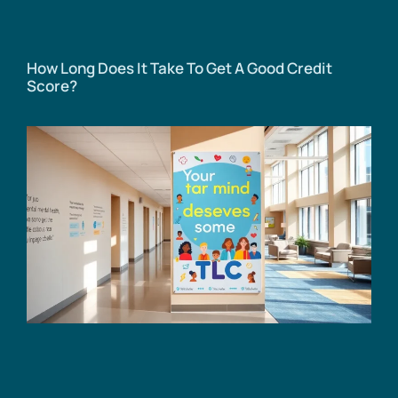
How Long Does It Take To Get A Good Credit
Score?