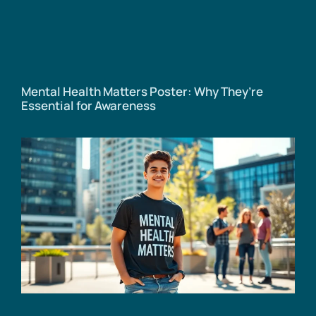
Mental Health Matters Poster: Why They’re
Essential for Awareness