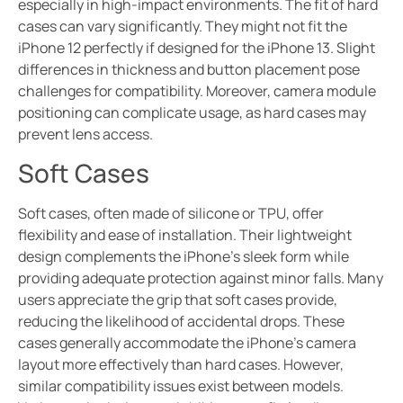
especially in high-impact environments. The fit of hard
cases can vary significantly. They might not fit the
iPhone 12 perfectly if designed for the iPhone 13. Slight
differences in thickness and button placement pose
challenges for compatibility. Moreover, camera module
positioning can complicate usage, as hard cases may
prevent lens access.
Soft Cases
Soft cases, often made of silicone or TPU, offer
flexibility and ease of installation. Their lightweight
design complements the iPhone’s sleek form while
providing adequate protection against minor falls. Many
users appreciate the grip that soft cases provide,
reducing the likelihood of accidental drops. These
cases generally accommodate the iPhone’s camera
layout more effectively than hard cases. However,
similar compatibility issues exist between models.