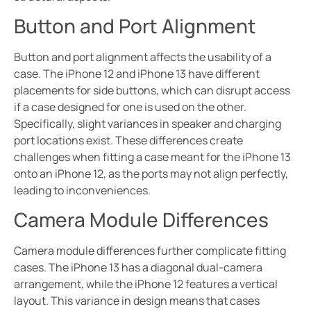
Button and Port Alignment
Button and port alignment affects the usability of a
case. The iPhone 12 and iPhone 13 have different
placements for side buttons, which can disrupt access
if a case designed for one is used on the other.
Specifically, slight variances in speaker and charging
port locations exist. These differences create
challenges when fitting a case meant for the iPhone 13
onto an iPhone 12, as the ports may not align perfectly,
leading to inconveniences.
Camera Module Differences
Camera module differences further complicate fitting
cases. The iPhone 13 has a diagonal dual-camera
arrangement, while the iPhone 12 features a vertical
layout. This variance in design means that cases