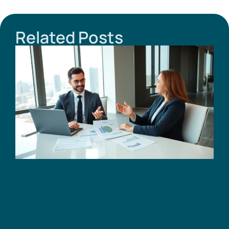
Related Posts