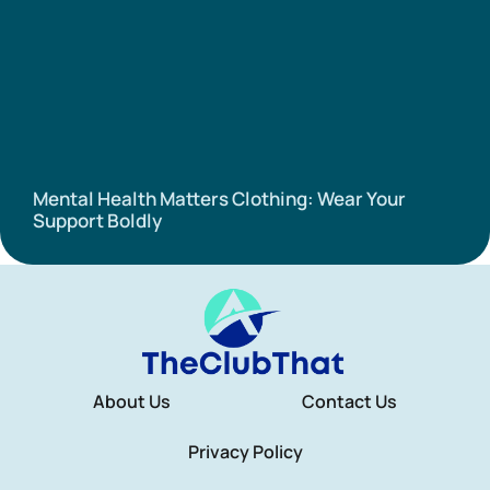
Mental Health Matters Clothing: Wear Your
Support Boldly
About Us
Contact Us
Privacy Policy