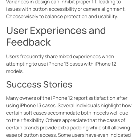
Variances in design can inhibit proper fit, leading to
issues with button accessibility or camera alignment.
Choose wisely to balance protection and usability.
User Experiences and
Feedback
Users frequently share mixed experiences when
attempting to use iPhone 13 cases with iPhone 12
models.
Success Stories
Many owners of the iPhone 12 report satisfaction after
using iPhone 13 cases. Several individuals highlight how
certain soft cases accommodate both models well due
to their flexibility. Others appreciate that the cases of
certain brands provide extra padding while still allowing
ease of button access. Some users have even indicated