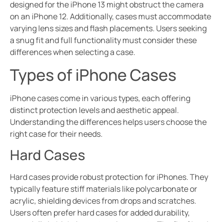
designed for the iPhone 13 might obstruct the camera
on an iPhone 12. Additionally, cases must accommodate
varying lens sizes and flash placements. Users seeking
a snug fit and full functionality must consider these
differences when selecting a case.
Types of iPhone Cases
iPhone cases come in various types, each offering
distinct protection levels and aesthetic appeal.
Understanding the differences helps users choose the
right case for their needs.
Hard Cases
Hard cases provide robust protection for iPhones. They
typically feature stiff materials like polycarbonate or
acrylic, shielding devices from drops and scratches.
Users often prefer hard cases for added durability,