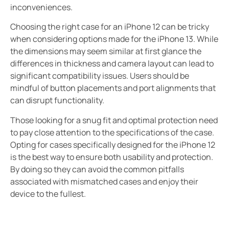
inconveniences.
Choosing the right case for an iPhone 12 can be tricky
when considering options made for the iPhone 13. While
the dimensions may seem similar at first glance the
differences in thickness and camera layout can lead to
significant compatibility issues. Users should be
mindful of button placements and port alignments that
can disrupt functionality.
Those looking for a snug fit and optimal protection need
to pay close attention to the specifications of the case.
Opting for cases specifically designed for the iPhone 12
is the best way to ensure both usability and protection.
By doing so they can avoid the common pitfalls
associated with mismatched cases and enjoy their
device to the fullest.