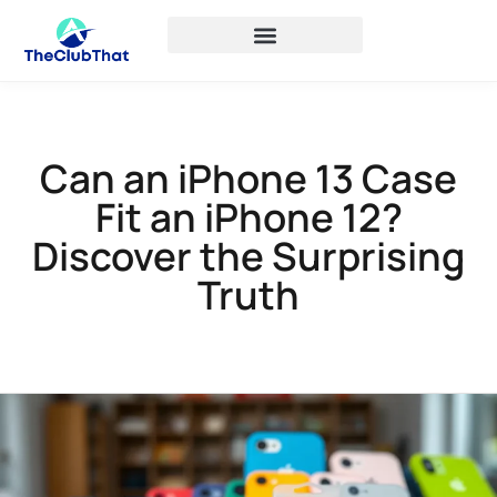
Can an iPhone 13 Case
Fit an iPhone 12?
Discover the Surprising
Truth