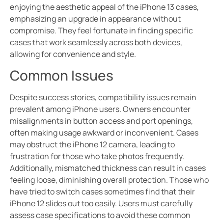
enjoying the aesthetic appeal of the iPhone 13 cases,
emphasizing an upgrade in appearance without
compromise. They feel fortunate in finding specific
cases that work seamlessly across both devices,
allowing for convenience and style.
Common Issues
Despite success stories, compatibility issues remain
prevalent among iPhone users. Owners encounter
misalignments in button access and port openings,
often making usage awkward or inconvenient. Cases
may obstruct the iPhone 12 camera, leading to
frustration for those who take photos frequently.
Additionally, mismatched thickness can result in cases
feeling loose, diminishing overall protection. Those who
have tried to switch cases sometimes find that their
iPhone 12 slides out too easily. Users must carefully
assess case specifications to avoid these common