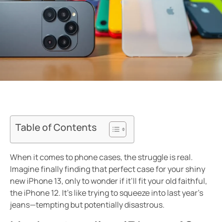
Table of Contents
When it comes to phone cases, the struggle is real.
Imagine finally finding that perfect case for your shiny
new iPhone 13, only to wonder if it’ll fit your old faithful,
the iPhone 12. It’s like trying to squeeze into last year’s
jeans—tempting but potentially disastrous.