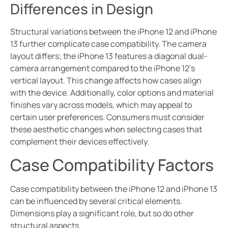
Differences in Design
Structural variations between the iPhone 12 and iPhone
13 further complicate case compatibility. The camera
layout differs; the iPhone 13 features a diagonal dual-
camera arrangement compared to the iPhone 12’s
vertical layout. This change affects how cases align
with the device. Additionally, color options and material
finishes vary across models, which may appeal to
certain user preferences. Consumers must consider
these aesthetic changes when selecting cases that
complement their devices effectively.
Case Compatibility Factors
Case compatibility between the iPhone 12 and iPhone 13
can be influenced by several critical elements.
Dimensions play a significant role, but so do other
structural aspects.